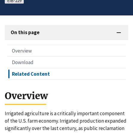
EIB-229
On this page
Overview
Download
Related Content
Overview
Irrigated agriculture is a critically important component
of the U.S. farm economy. Irrigated production expanded
significantly over the last century, as public reclamation