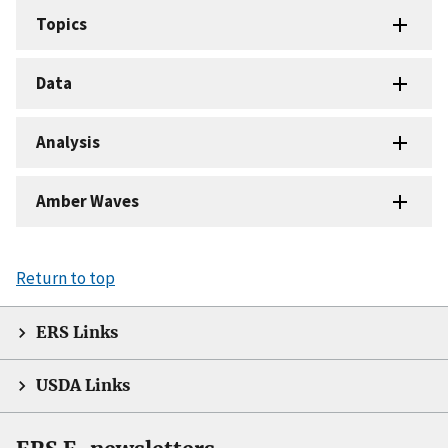
Topics
Data
Analysis
Amber Waves
Return to top
ERS Links
USDA Links