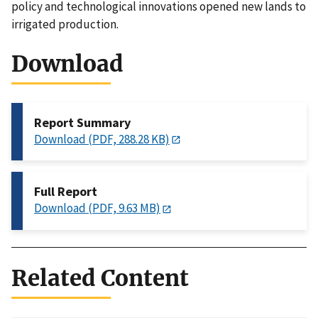
policy and technological innovations opened new lands to
irrigated production.
Download
Report Summary
Download (PDF, 288.28 KB)
Full Report
Download (PDF, 9.63 MB)
Related Content