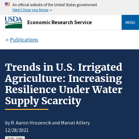
An official website of the United States government
Here’s how you know
Economic Research Service
MENU
Publications
Trends in U.S. Irrigated
Agriculture: Increasing
Resilience Under Water
Supply Scarcity
by R. Aaron Hrozencik and Marcel Aillery
12/28/2021