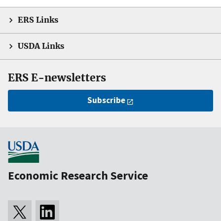
ERS Links
USDA Links
ERS E-newsletters
Subscribe
Economic Research Service