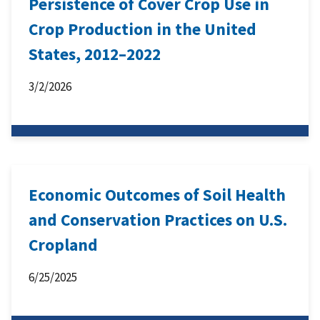
Persistence of Cover Crop Use in
Crop Production in the United
States, 2012–2022
3/2/2026
Economic Outcomes of Soil Health
and Conservation Practices on U.S.
Cropland
6/25/2025