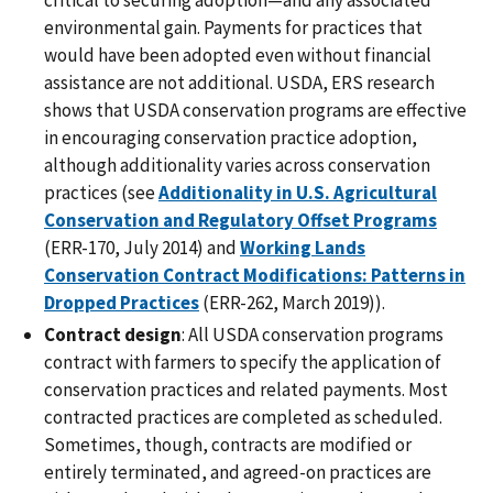
critical to securing adoption—and any associated
environmental gain. Payments for practices that
would have been adopted even without financial
assistance are not additional. USDA, ERS research
shows that USDA conservation programs are effective
in encouraging conservation practice adoption,
although additionality varies across conservation
practices (see
Additionality in U.S. Agricultural
Conservation and Regulatory Offset Programs
(ERR-170, July 2014) and
Working Lands
Conservation Contract Modifications: Patterns in
Dropped Practices
(ERR-262, March 2019)).
Contract design
: All USDA conservation programs
contract with farmers to specify the application of
conservation practices and related payments. Most
contracted practices are completed as scheduled.
Sometimes, though, contracts are modified or
entirely terminated, and agreed-on practices are