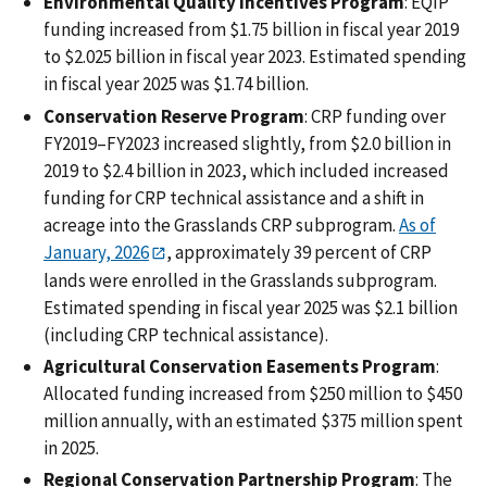
Environmental Quality Incentives Program
: EQIP
funding increased from $1.75 billion in fiscal year 2019
to $2.025 billion in fiscal year 2023. Estimated spending
in fiscal year 2025 was $1.74 billion.
Conservation Reserve Program
: CRP funding over
FY2019‒FY2023 increased slightly, from $2.0 billion in
2019 to $2.4 billion in 2023, which included increased
funding for CRP technical assistance and a shift in
acreage into the Grasslands CRP subprogram.
As of
January, 2026
, approximately 39 percent of CRP
lands were enrolled in the Grasslands subprogram.
Estimated spending in fiscal year 2025 was $2.1 billion
(including CRP technical assistance).
Agricultural Conservation Easements Program
:
Allocated funding increased from $250 million to $450
million annually, with an estimated $375 million spent
in 2025.
Regional Conservation Partnership Program
: The