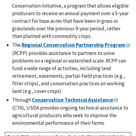
Conservation Initiative, a program that allows eligible
producers to receive an annual payment over a 5-year
contract for base acres that have been in grass or
grasslands over the previous 9-year period, rather
than planted with commodity crops.
The
Regional Conservation Partnership Program
(RCPP) provides assistance to partners to solve
problems on a regional or watershed scale. RCPP can
fund a wide range of activities, including land
retirement, easements, partial-field practices (e.g.,
filter strips), and conservation practices on working
land (e.g., cover crops).
Through
Conservation Technical Assistance
(CTA), USDA provides ongoing technical assistance to
agricultural producers who seek to improve the
environmental performance of their farms.