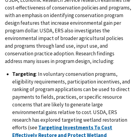
USDA, Economic Research Service research examines the
cost-effectiveness of conservation policies and programs,
with an emphasis on identifying conservation program
design features that increase environmental gain per
program dollar. USDA, ERS also investigates the
environmental impact of broader agricultural policies
and programs through land use, input use, and
conservation practice adoption. Research findings
address many issues in program design, including:
Targeting
: In voluntary conservation programs,
eligibility requirements, participation incentives, and
ranking of program applications can be used to direct
payments to fields, practices, or specific resource
concerns that are likely to generate large
environmental gains relative to cost. USDA, ERS
research has explored targeting wetland restoration
efforts (see
Targeting Investments To Cost
Effectively Restore and Protect Wetland