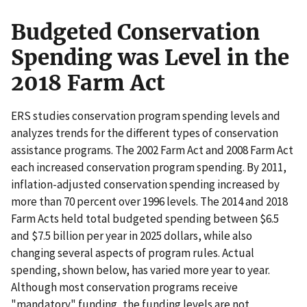
Budgeted Conservation
Spending was Level in the
2018 Farm Act
ERS studies conservation program spending levels and
analyzes trends for the different types of conservation
assistance programs. The 2002 Farm Act and 2008 Farm Act
each increased conservation program spending. By 2011,
inflation-adjusted conservation spending increased by
more than 70 percent over 1996 levels. The 2014 and 2018
Farm Acts held total budgeted spending between $6.5
and $7.5 billion per year in 2025 dollars, while also
changing several aspects of program rules. Actual
spending, shown below, has varied more year to year.
Although most conservation programs receive
"mandatory" funding, the funding levels are not