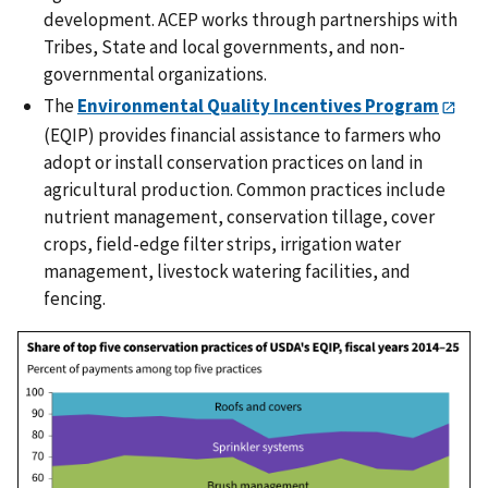
development. ACEP works through partnerships with
Tribes, State and local governments, and non-
governmental organizations.
The
Environmental Quality Incentives Program
(EQIP) provides financial assistance to farmers who
adopt or install conservation practices on land in
agricultural production. Common practices include
nutrient management, conservation tillage, cover
crops, field-edge filter strips, irrigation water
management, livestock watering facilities, and
fencing.