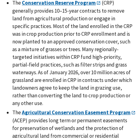
The
Conservation Reserve Program
(CRP)
generally provides 10‒15-year contracts to remove
land from agricultural production or engage in
specific practices. Most of the land enrolled in the CRP
was in crop production prior to CRP enrollment and is
now planted to an approved conservation cover, such
as a mixture of grasses or trees. Many regionally-
targeted initiatives within CRP fund high-priority,
partial-field practices, such as filter strips and grass
waterways. As of January 2026, over 10 million acres of
grassland are enrolled in CRP in contracts under which
landowners agree to keep the land in grazing use,
rather than converting the land to crop production or
any other use.
The
Agricultural Conservation Easement Program
(ACEP) provides long term or permanent easements
for preservation of wetlands and the protection of
agricultural land from commercial or residential