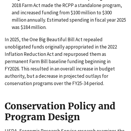
2018 Farm Act made the RCPP a standalone program,
and increased funding from $100 million to $300
million annually. Estimated spending in fiscal year 2025
was $184 million.
In 2025, the One Big Beautiful Bill Act repealed
unobligated funds originally appropriated in the 2022
Inflation Reduction Act and repurposed them as
permanent Farm Bill baseline funding beginning in
FY2026. This resulted in an overall increase in budget
authority, but a decrease in projected outlays for
conservation programs over the FY25-34 period.
Conservation Policy and
Program Design