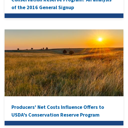
of the 2016 General Signup
Producers’ Net Costs Influence Offers to
USDA’s Conservation Reserve Program