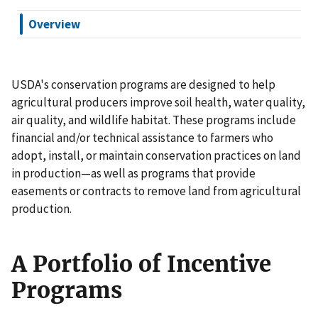
Overview
USDA's conservation programs are designed to help
agricultural producers improve soil health, water quality,
air quality, and wildlife habitat. These programs include
financial and/or technical assistance to farmers who
adopt, install, or maintain conservation practices on land
in production—as well as programs that provide
easements or contracts to remove land from agricultural
production.
A Portfolio of Incentive
Programs