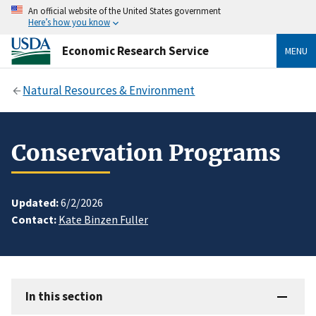
An official website of the United States government
Here’s how you know
Economic Research Service
MENU
Natural Resources & Environment
Conservation Programs
Updated:
6/2/2026
Contact:
Kate Binzen Fuller
In this section