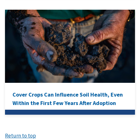
Cover Crops Can Influence Soil Health, Even
Within the First Few Years After Adoption
Return to top