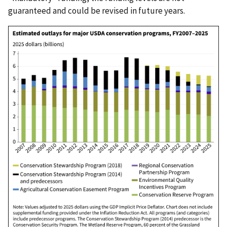
guaranteed and could be revised in future years.