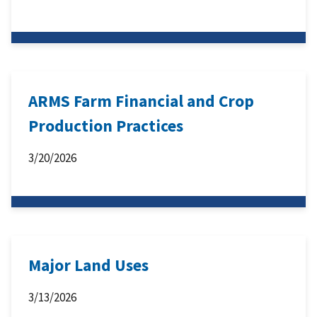
ARMS Farm Financial and Crop
Production Practices
3/20/2026
Major Land Uses
3/13/2026