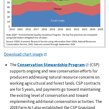
Download chart image
The
Conservation Stewardship Program
(CSP)
supports ongoing and new conservation efforts for
producers addressing natural resource concerns on
working agricultural and forest lands. CSP contracts
are for 5 years, and payments go toward maintaining
the existing level of conservation and toward
implementing additional conservation activities. The
2018 Farm Act also established the CSP Grassland