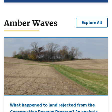
Amber Waves
Explore All
What happened to land rejected from the
Conservation Reserve Program? An analysis