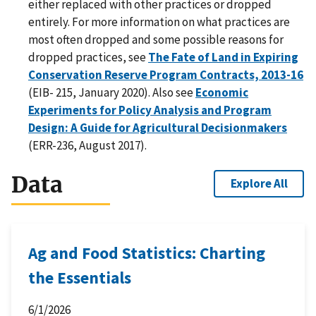
either replaced with other practices or dropped
entirely. For more information on what practices are
most often dropped and some possible reasons for
dropped practices, see
The Fate of Land in Expiring
Conservation Reserve Program Contracts, 2013-16
(EIB- 215, January 2020). Also see
Economic
Experiments for Policy Analysis and Program
Design: A Guide for Agricultural Decisionmakers
(ERR-236, August 2017).
Data
Explore All
Ag and Food Statistics: Charting
the Essentials
6/1/2026