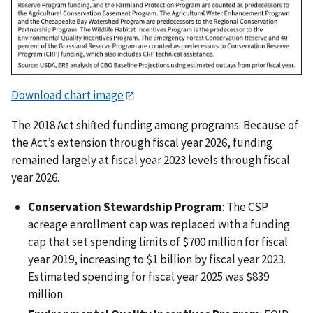
Download chart image
The 2018 Act shifted funding among programs. Because of
the Act’s extension through fiscal year 2026, funding
remained largely at fiscal year 2023 levels through fiscal
year 2026.
Conservation Stewardship Program
: The CSP
acreage enrollment cap was replaced with a funding
cap that set spending limits of $700 million for fiscal
year 2019, increasing to $1 billion by fiscal year 2023.
Estimated spending for fiscal year 2025 was $839
million.