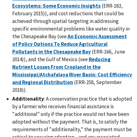
Ecosystems: Some Economic Insights
(ERR-183,
February 2015)), and cost reductions that could be
achieved through spatial targeting in addressing
specific environmental problems like water quality in
the Chesapeake Bay (see
An Economic Assessment
of Policy Options To Reduce Agricultural
Pollutants in the Chesapeake Bay
(ERR-166, June
2014)), and the Gulf of Mexico (see
Reducing
Nutrient Losses From Cropland in the
Mississippi/Atchafalaya River Basin: Cost Efficiency
and Regional Distribution
(ERR-258, September
2018)).
Additionality
: A conservation practice that is adopted
by a farmer who receives financial assistance is
"additional" only if the practice would not have been
adopted without the payment. That is, to satisfy the
requirements of "additionality," the payment must be