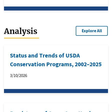
Analysis
Explore All
Status and Trends of USDA
Conservation Programs, 2002–2025
3/10/2026