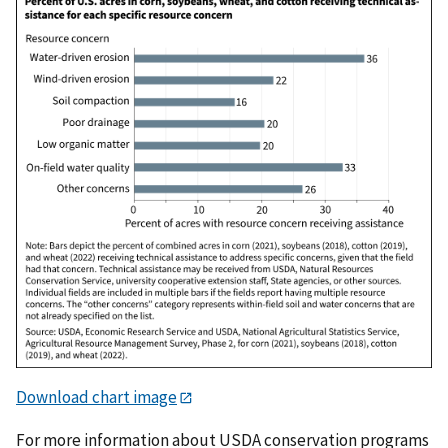
Download chart image
For more information about USDA conservation programs