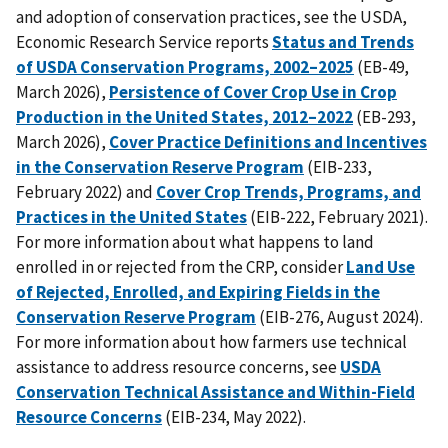
and adoption of conservation practices, see the USDA,
Economic Research Service reports
Status and Trends
of USDA Conservation Programs, 2002–2025
(EB-49,
March 2026),
Persistence of Cover Crop Use in Crop
Production in the United States, 2012–2022
(EB-293,
March 2026),
Cover Practice Definitions and Incentives
in the Conservation Reserve Program
(EIB-233,
February 2022) and
Cover Crop Trends, Programs, and
Practices in the United States
(EIB-222, February 2021).
For more information about what happens to land
enrolled in or rejected from the CRP, consider
Land Use
of Rejected, Enrolled, and Expiring Fields in the
Conservation Reserve Program
(EIB-276, August 2024).
For more information about how farmers use technical
assistance to address resource concerns, see
USDA
Conservation Technical Assistance and Within-Field
Resource Concerns
(EIB-234, May 2022).