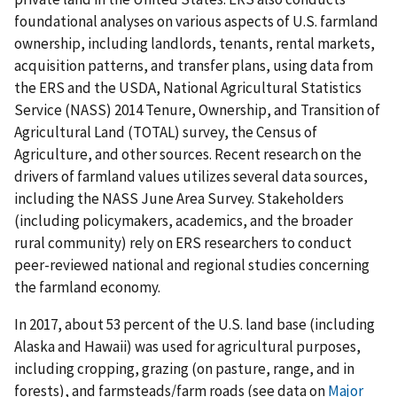
foundational analyses on various aspects of U.S. farmland
ownership, including landlords, tenants, rental markets,
acquisition patterns, and transfer plans, using data from
the ERS and the USDA, National Agricultural Statistics
Service (NASS) 2014 Tenure, Ownership, and Transition of
Agricultural Land (TOTAL) survey, the Census of
Agriculture, and other sources. Recent research on the
drivers of farmland values utilizes several data sources,
including the NASS June Area Survey. Stakeholders
(including policymakers, academics, and the broader
rural community) rely on ERS researchers to conduct
peer-reviewed national and regional studies concerning
the farmland economy.
In 2017, about 53 percent of the U.S. land base (including
Alaska and Hawaii) was used for agricultural purposes,
including cropping, grazing (on pasture, range, and in
forests), and farmsteads/farm roads (see data on
Major