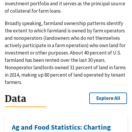
investment portfolio and it serves as the principal source
of collateral for farm loans.
Broadly speaking, farmland ownership patterns identify
the extent to which farmland is owned by farm operators
and nonoperators (landowners who do not themselves
actively participate in a farm operation) who own land for
investment or other purposes. About 40 percent of U.S.
farmland has been rented over the last 30 years.
Nonoperator landlords owned 31 percent of land in farms
in 2014, making up 80 percent of land operated by tenant
farmers.
Data
Explore All
Ag and Food Statistics: Charting