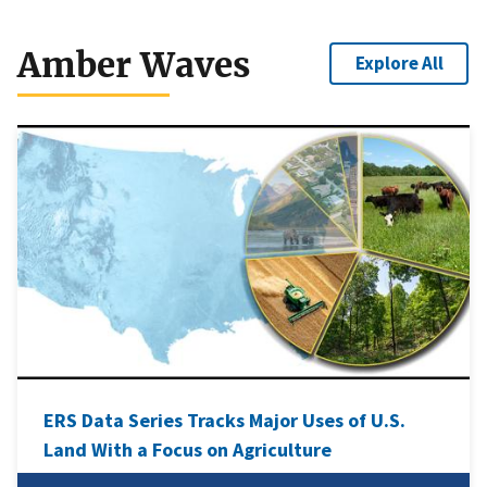
Amber Waves
Explore All
ERS Data Series Tracks Major Uses of U.S.
Land With a Focus on Agriculture