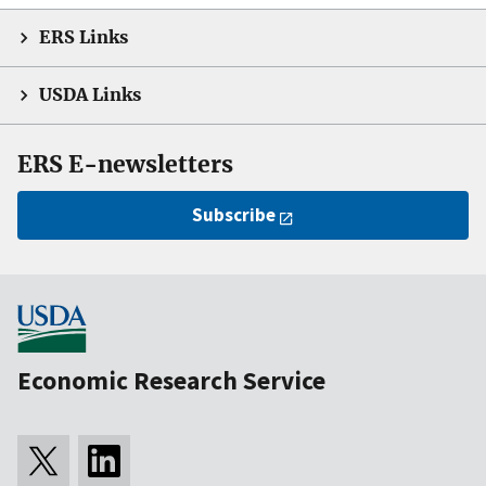
ERS Links
USDA Links
ERS E-newsletters
Subscribe
Economic Research Service