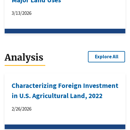
3/13/2026
Analysis
Explore All
Characterizing Foreign Investment
in U.S. Agricultural Land, 2022
2/26/2026