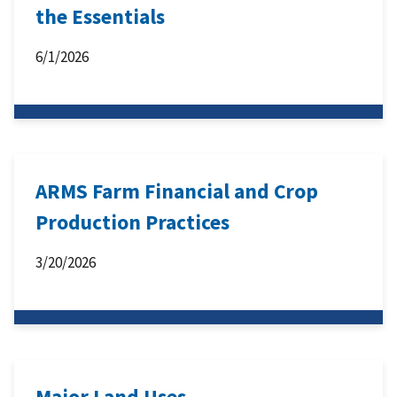
the Essentials
6/1/2026
ARMS Farm Financial and Crop
Production Practices
3/20/2026
Major Land Uses