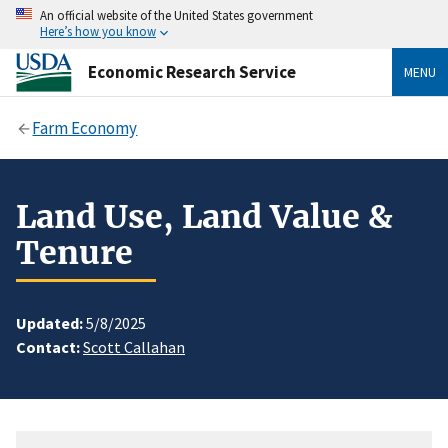
An official website of the United States government
Here’s how you know
Economic Research Service
MENU
Farm Economy
Land Use, Land Value &
Tenure
Updated:
5/8/2025
Contact:
Scott Callahan