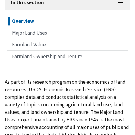
In this section
Overview
Major Land Uses
Farmland Value
Farmland Ownership and Tenure
As part of its research program on the economics of land
resources, USDA, Economic Research Service (ERS)
compiles data and conducts statistical analysis on a
variety of topics concerning agricultural land use, land
values, and land ownership and tenure. The Major Land
Uses project, maintained by ERS since 1945, is the most
comprehensive accounting of all major uses of public and
private land in the United States. ERS also conducts