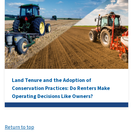
Land Tenure and the Adoption of
Conservation Practices: Do Renters Make
Operating Decisions Like Owners?
Return to top