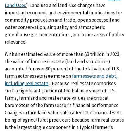
Land Uses
). Land use and land-use changes have
important economic and environmental implications for
commodity production and trade, open space, soil and
water conservation, air quality and atmospheric
greenhouse gas concentrations, and other areas of policy
relevance.
With an estimated value of more than $3 trillion in 2023,
the value of farm real estate (land and structures)
accounted for over 80 percent of the total value of U.S.
farm sector assets (see more on
farm assets and debt,
including real estate
). Because real estate comprises
such a significant portion of the balance sheet of U.S.
farms, farmland and real estate values are critical
barometers of the farm sector's financial performance.
Changes in farmland values also affect the financial well-
being of agricultural producers because farm real estate
is the largest single component in a typical farmer's