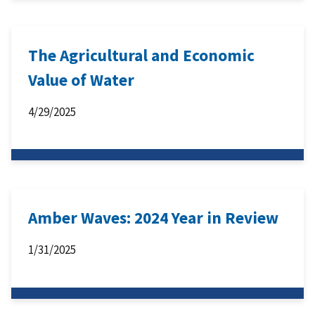
The Agricultural and Economic
Value of Water
4/29/2025
Amber Waves: 2024 Year in Review
1/31/2025