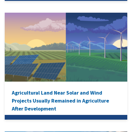
Agricultural Land Near Solar and Wind
Projects Usually Remained in Agriculture
After Development