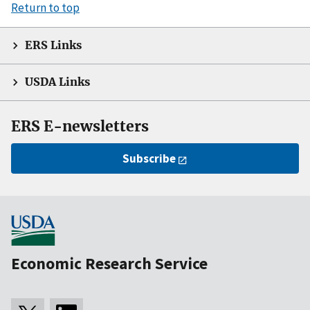
Return to top
ERS Links
USDA Links
ERS E-newsletters
Subscribe
Economic Research Service