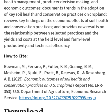
health management, producer decision making, and
economic outcomes; documents trends in the adoption
of key soil health and conservation practices on cropland;
reviews key findings on the economic effects of soil health
and conservation practices; and provides new results on
the relationship between selected practices and the
yields and costs at the field level and farm-level
productivity and technical efficiency.
How to Cite:
Bowman, M., Ferraro, P., Fuller, K. B., Gramig, B. M.,
Mosheim, R., Njuki, E., Pratt, B., Rejesus, R., & Rosenberg,
A. B. (2025).
Economic outcomes of soil health and
conservation practices on U.S. cropland
(Report No. ERR-
353). U.S. Department of Agriculture, Economic Research
Service.
https://doi.org/10.32747/2025.9227998.ers