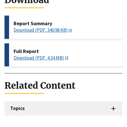
Download
Report Summary
Download (PDF, 340.98 KB)
Full Report
Download (PDF, 4.34 MB)
Related Content
Topics