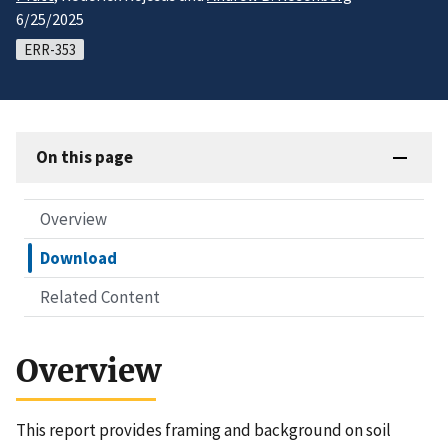
6/25/2025
ERR-353
On this page
Overview
Download
Related Content
Overview
This report provides framing and background on soil