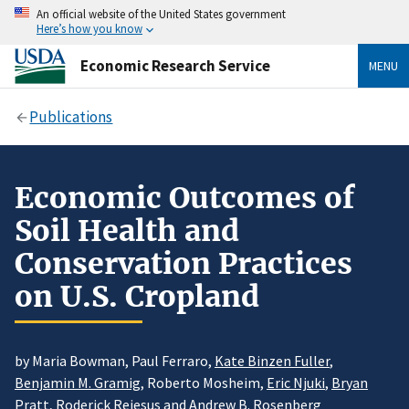
An official website of the United States government
Here’s how you know
Economic Research Service
MENU
Publications
Economic Outcomes of
Soil Health and
Conservation Practices
on U.S. Cropland
by Maria Bowman, Paul Ferraro,
Kate Binzen Fuller
,
Benjamin M. Gramig
, Roberto Mosheim,
Eric Njuki
,
Bryan
Pratt
, Roderick Rejesus and
Andrew B. Rosenberg