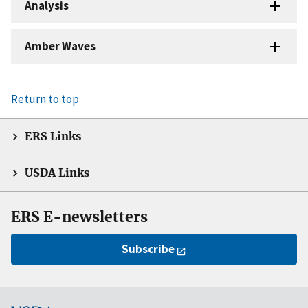
Analysis
Amber Waves
Return to top
ERS Links
USDA Links
ERS E-newsletters
Subscribe