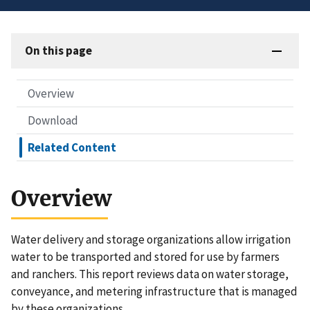
On this page
Overview
Download
Related Content
Overview
Water delivery and storage organizations allow irrigation
water to be transported and stored for use by farmers
and ranchers. This report reviews data on water storage,
conveyance, and metering infrastructure that is managed
by these organizations.