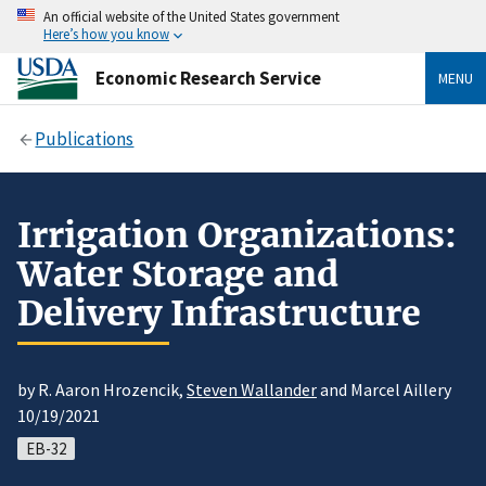
An official website of the United States government
Here’s how you know
Economic Research Service
MENU
Publications
Irrigation Organizations:
Water Storage and
Delivery Infrastructure
by R. Aaron Hrozencik,
Steven Wallander
and Marcel Aillery
10/19/2021
EB-32