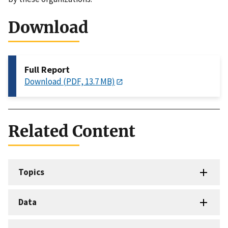
Download
Full Report
Download (PDF, 13.7 MB)
Related Content
Topics
Data