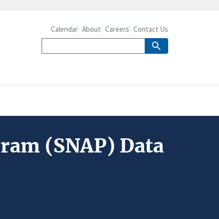
Calendar
About
Careers
Contact Us
gram (SNAP) Data