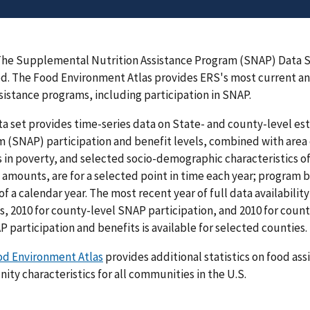
he Supplemental Nutrition Assistance Program (SNAP) Data S
. The Food Environment Atlas provides ERS's most current and
sistance programs, including participation in SNAP.
ta set provides time-series data on State- and county-level e
 (SNAP) participation and benefit levels, combined with area 
 in poverty, and selected socio-demographic characteristics of
 amounts, are for a selected point in time each year; program be
of a calendar year. The most recent year of full data availabilit
s, 2010 for county-level SNAP participation, and 2010 for coun
P participation and benefits is available for selected counties.
od Environment Atlas
provides additional statistics on food as
ty characteristics for all communities in the U.S.