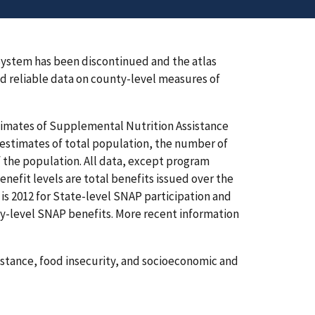
ystem has been discontinued and the atlas
 reliable data on county-level measures of
stimates of Supplemental Nutrition Assistance
estimates of total population, the number of
 the population. All data, except program
nefit levels are total benefits issued over the
y is 2012 for State-level SNAP participation and
ty-level SNAP benefits. More recent information
sistance, food insecurity, and socioeconomic and