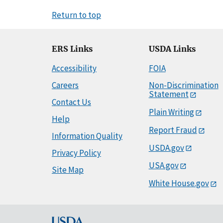
Return to top
ERS Links
USDA Links
Accessibility
FOIA
Careers
Non-Discrimination
Statement
Contact Us
Plain Writing
Help
Report Fraud
Information Quality
USDA.gov
Privacy Policy
USA.gov
Site Map
White House.gov