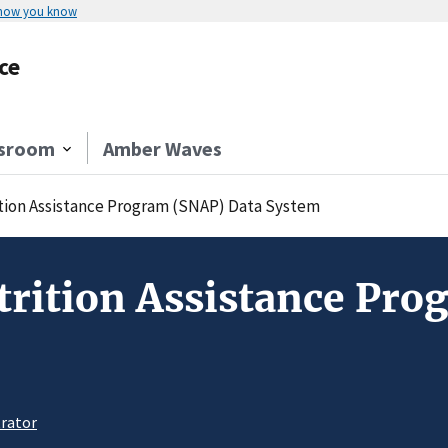
 how you know
ce
sroom
Amber Waves
ion Assistance Program (SNAP) Data System
rition Assistance Pro
rator