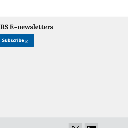
RS E-newsletters
Subscribe