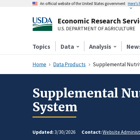
An official website of the United States government
Here’s
Economic Research Servi
U.S. DEPARTMENT OF AGRICULTURE
Topics
Data
Analysis
New
Home
Data Products
Supplemental Nutrit
Supplemental Nut
System
Updated:
3/30/2026
Contact:
Website Administ