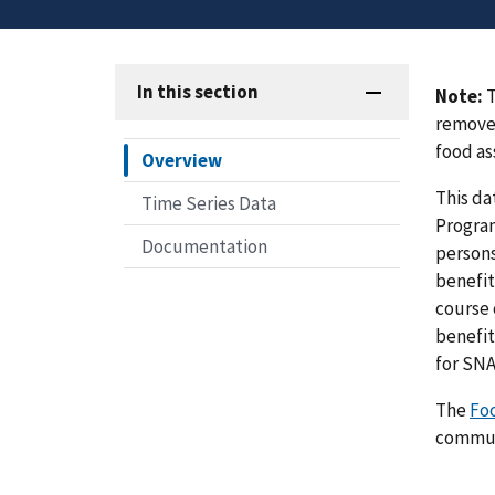
In this section
Note:
T
removed
food as
Overview
This da
Time Series Data
Program
Documentation
persons
benefit
course 
benefit
for SNA
The
Fo
communi