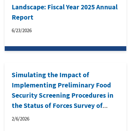
Landscape: Fiscal Year 2025 Annual
Report
6/23/2026
Simulating the Impact of
Implementing Preliminary Food
Security Screening Procedures in
the Status of Forces Survey of
Active Duty Members
2/6/2026