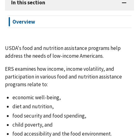
In this section
Overview
USDA's food and nutrition assistance programs help
address the needs of low-income Americans.
ERS examines how income, income volatility, and
participation in various food and nutrition assistance
programs relate to:
economic well-being,
diet and nutrition,
food security and food spending,
child poverty, and
food accessibility and the food environment.