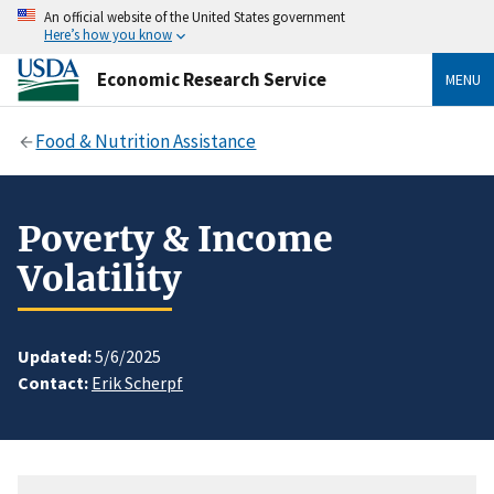
An official website of the United States government
Here’s how you know
Economic Research Service
MENU
Food & Nutrition Assistance
Poverty & Income
Volatility
Updated:
5/6/2025
Contact:
Erik Scherpf