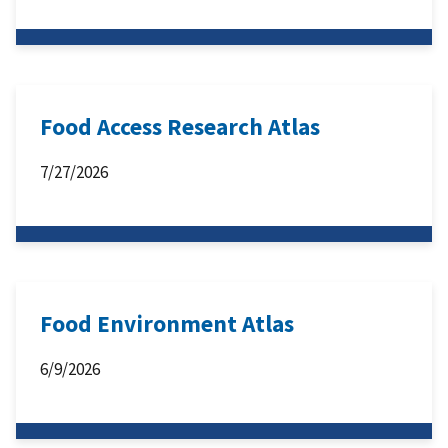
Food Access Research Atlas
7/27/2026
Food Environment Atlas
6/9/2026