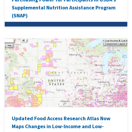
Supplemental Nutrition Assistance Program
(SNAP)
Updated Food Access Research Atlas Now
Maps Changes in Low-Income and Low-