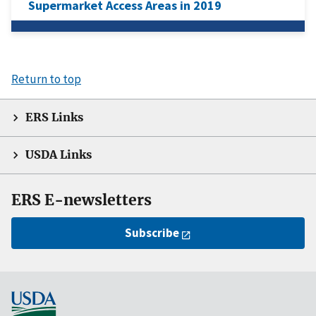
Supermarket Access Areas in 2019
Return to top
ERS Links
USDA Links
ERS E-newsletters
Subscribe