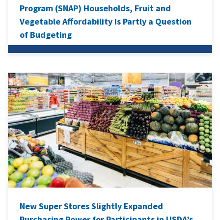
Program (SNAP) Households, Fruit and
Vegetable Affordability Is Partly a Question
of Budgeting
New Super Stores Slightly Expanded
Purchasing Power for Participants in USDA’s