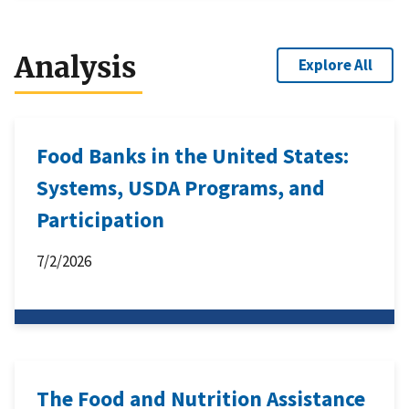
Analysis
Explore All
Food Banks in the United States:
Systems, USDA Programs, and
Participation
7/2/2026
The Food and Nutrition Assistance