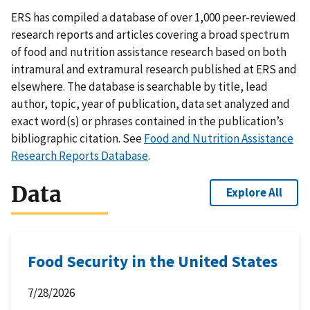
ERS has compiled a database of over 1,000 peer-reviewed
research reports and articles covering a broad spectrum
of food and nutrition assistance research based on both
intramural and extramural research published at ERS and
elsewhere. The database is searchable by title, lead
author, topic, year of publication, data set analyzed and
exact word(s) or phrases contained in the publication’s
bibliographic citation. See
Food and Nutrition Assistance
Research Reports Database
.
Data
Explore All
Food Security in the United States
7/28/2026