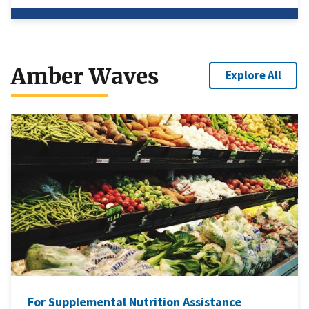
Amber Waves
Explore All
For Supplemental Nutrition Assistance