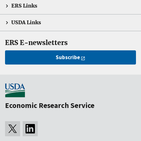
ERS Links
USDA Links
ERS E-newsletters
Subscribe
Economic Research Service