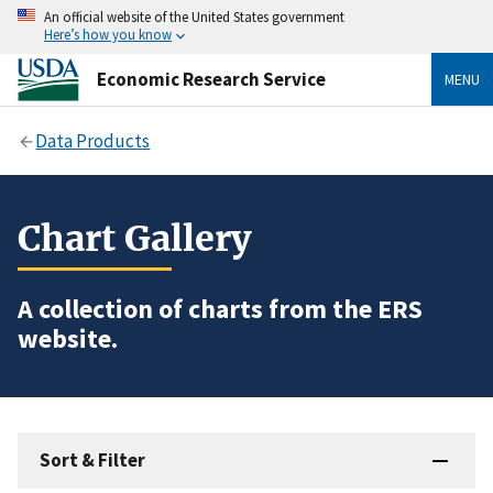
An official website of the United States government
Here’s how you know
Economic Research Service
MENU
Data Products
Chart Gallery
A collection of charts from the ERS
website.
Sort & Filter