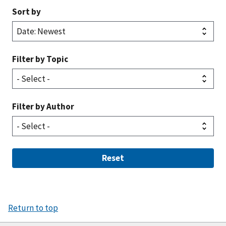
Sort by
Filter by Topic
Filter by Author
Reset
Return to top